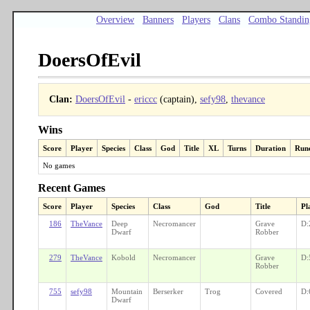
Overview
Banners
Players
Clans
Combo Standin
DoersOfEvil
Clan:
DoersOfEvil
-
ericcc
(captain),
sefy98
,
thevance
Wins
Score
Player
Species
Class
God
Title
XL
Turns
Duration
Run
No games
Recent Games
Score
Player
Species
Class
God
Title
Pl
186
TheVance
Deep
Necromancer
Grave
D:
Dwarf
Robber
279
TheVance
Kobold
Necromancer
Grave
D:
Robber
755
sefy98
Mountain
Berserker
Trog
Covered
D:
Dwarf