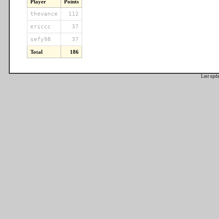
Player
Points
thevance
112
ericcc
37
sefy98
37
Total
186
Last upd