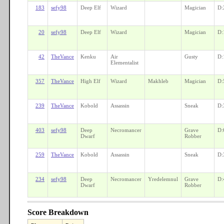
183
sefy98
Deep Elf
Wizard
Magician
D:
20
sefy98
Deep Elf
Wizard
Magician
D:
42
TheVance
Kenku
Air
Gusty
D:
Elementalist
357
TheVance
High Elf
Wizard
Makhleb
Magician
D:
239
TheVance
Kobold
Assassin
Sneak
D:
403
sefy98
Deep
Necromancer
Grave
D:
Dwarf
Robber
259
TheVance
Kobold
Assassin
Sneak
D:
234
sefy98
Deep
Necromancer
Yredelemnul
Grave
D:
Dwarf
Robber
Score Breakdown