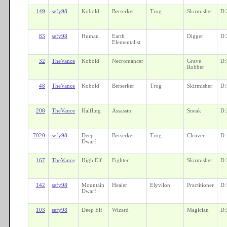
149
sefy98
Kobold
Berserker
Trog
Skirmisher
D:
83
sefy98
Human
Earth
Digger
D:
Elementalist
32
TheVance
Kobold
Necromancer
Grave
D:
Robber
48
TheVance
Kobold
Berserker
Trog
Skirmisher
D:
208
TheVance
Halfling
Assassin
Sneak
D:
7020
sefy98
Deep
Berserker
Trog
Cleaver
D:
Dwarf
167
TheVance
High Elf
Fighter
Skirmisher
D:
142
sefy98
Mountain
Healer
Elyvilon
Practitioner
D:
Dwarf
103
sefy98
Deep Elf
Wizard
Magician
D: