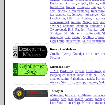
Duckman
,
Dustman
,
elliptic
,
Elynae
,
evi
frankhovis
,
frobop
,
Frumple3
,
Fungee
,
g
hem
,
heteroy
,
hipsterscumbag
,
hyperbow
jeanjacques
,
jle
,
JohnAsti
,
jokeserver
,
Ka
LexAckson
,
Lilli
,
LostNumber
,
magister
moocowpong1
,
mumra
,
Nilsyn
,
nmf
,
no
onwiheg
,
ophanim
,
oxeimon
,
Palladion
,
Qwertycoatl
,
R18
,
Ragdoll
,
Regnix
,
reid
Shinigami345
,
Shotax
,
sirvaulterscoff
,
S
spacejung
,
Surr
,
swamp
,
Sycthos
,
Sysice
UglyThing
,
undermind
,
valrus
,
ventricul
Descent into Madness
Cruella
,
flyschy
,
Grandpa
,
jle
,
mikee
,
mu
Sycthos
Gelatinous Body
78291
,
BirdoPrey
,
Elynae
,
firemonkey
,
g
jeanjacques
,
Joehai
,
Johan
,
Kamina
,
LAS
nmf
,
ophanim
,
Palladion
,
patrick
,
Porter
sstrickl
,
Stormfox
,
swamp
,
theglow
,
Vad
The Scythe
AStranger
,
birdshirt
,
chillblain
,
coldwave
Gorice
,
hem
,
jeanjacques
,
Joehai
,
johnny
LordSloth
,
LunarHarp
,
Miron
,
mkraemer