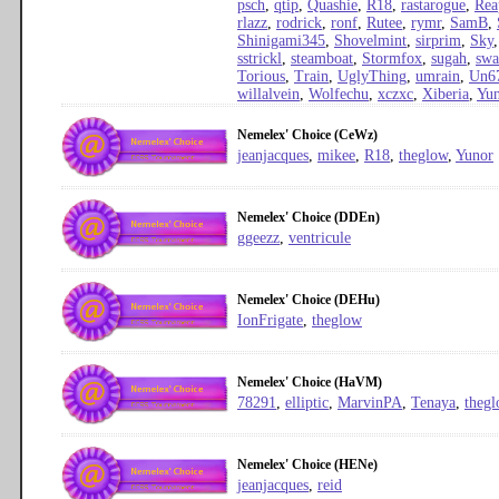
psch
,
qtip
,
Quashie
,
R18
,
rastarogue
,
Rea
rlazz
,
rodrick
,
ronf
,
Rutee
,
rymr
,
SamB
,
Shinigami345
,
Shovelmint
,
sirprim
,
Sky
sstrickl
,
steamboat
,
Stormfox
,
sugah
,
sw
Torious
,
Train
,
UglyThing
,
umrain
,
Un6
willalvein
,
Wolfechu
,
xczxc
,
Xiberia
,
Yun
Nemelex' Choice (CeWz)
jeanjacques
,
mikee
,
R18
,
theglow
,
Yunor
Nemelex' Choice (DDEn)
ggeezz
,
ventricule
Nemelex' Choice (DEHu)
IonFrigate
,
theglow
Nemelex' Choice (HaVM)
78291
,
elliptic
,
MarvinPA
,
Tenaya
,
theg
Nemelex' Choice (HENe)
jeanjacques
,
reid