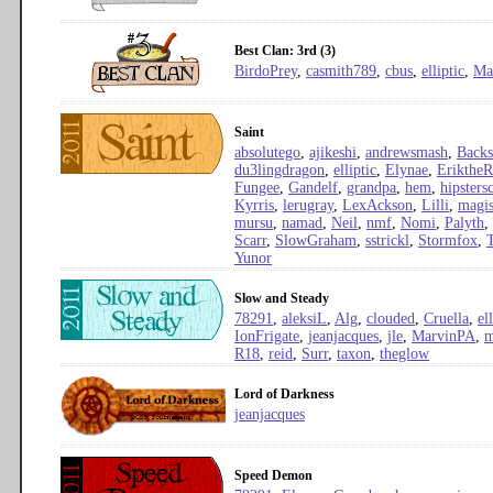
Best Clan: 3rd (3)
BirdoPrey
,
casmith789
,
cbus
,
elliptic
,
Ma
Saint
absolutego
,
ajikeshi
,
andrewsmash
,
Backs
du3lingdragon
,
elliptic
,
Elynae
,
Erikthe
Fungee
,
Gandelf
,
grandpa
,
hem
,
hipster
Kyrris
,
lerugray
,
LexAckson
,
Lilli
,
magis
mursu
,
namad
,
Neil
,
nmf
,
Nomi
,
Palyth
,
Scarr
,
SlowGraham
,
sstrickl
,
Stormfox
,
Yunor
Slow and Steady
78291
,
aleksiL
,
Alg
,
clouded
,
Cruella
,
el
IonFrigate
,
jeanjacques
,
jle
,
MarvinPA
,
m
R18
,
reid
,
Surr
,
taxon
,
theglow
Lord of Darkness
jeanjacques
Speed Demon