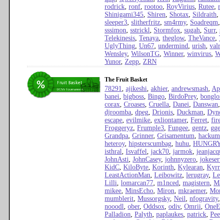
rodrick
,
ronf
,
rootoo
,
RoyVirius
,
Rutee
,
Shinigami345
,
Shiren
,
Shotax
,
Sildraith
sleeper3
,
slitherfritz
,
sm4rmy
,
Soadreqm
sssimon
,
sstrickl
,
Stormfox
,
sugah
,
Surr
,
Telekinesis
,
Tenaya
,
theglow
,
TheVance
,
UglyThing
,
Un67
,
undermind
,
urish
,
val
Wensley
,
WilsonTG
,
Winner
,
winvirus
,
W
Yunor
,
Zepp
,
ZRN
The Fruit Basket
78291
,
ajikeshi
,
akhier
,
andrewsmash
,
Ap
banei
,
bigboss
,
Bingo
,
BirdoPrey
,
bonglo
corax
,
Croases
,
Cruella
,
Danei
,
Danswan
djroomba
,
dpeg
,
Drionis
,
Duckman
,
Dyn
escape
,
evilmike
,
exliontamer
,
Ferret
,
fi
Froggeryz
,
Frumple3
,
Fungee
,
gentz
,
gge
Grandpa
,
Grinner
,
Grisamentum
,
hackum
heteroy
,
hipsterscumbag
,
huhu
,
HUNGR
isthral
,
Isvaffel
,
jack70
,
jarmok
,
jeanjacq
JohnAsti
,
JohnCasey
,
johnnyzero
,
jokeser
KidC
,
KiloByte
,
Korinth
,
Kylearan
,
Kyrr
LeastActionMan
,
Leibowitz
,
lerugray
,
Le
Lilli
,
lomarcan77
,
m1nced
,
magistern
,
Ma
mikee
,
MinsEcho
,
Miron
,
mkraemer
,
Mon
mumblerit
,
Mussorgsky
,
Neil
,
nfogravity
nooodl
,
ober
,
Oddsox
,
odiv
,
Omrii
,
OneE
Palladion
,
Palyth
,
paplaukes
,
patrick
,
Pee