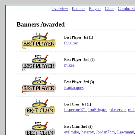
Overview
Banners
Players
Clans
Combo St
Banners Awarded
Best Player: 1st (1)
theglow
Best Player: 2nd (2)
mikee
Best Player: 3rd (3)
jeanjacques
Best Clan: 1st (1)
inspector071
,
IonFrigate
,
jokeserver
,
mik
Best Clan: 2nd (2)
evilmike
,
heteroy
,
Jordan7hm
,
Lawman0