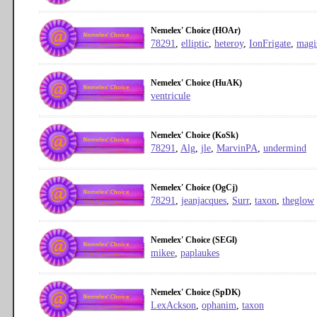
Nemelex' Choice (HOAr)
78291
,
elliptic
,
heteroy
,
IonFrigate
,
magi
Nemelex' Choice (HuAK)
ventricule
Nemelex' Choice (KoSk)
78291
,
Alg
,
jle
,
MarvinPA
,
undermind
Nemelex' Choice (OgCj)
78291
,
jeanjacques
,
Surr
,
taxon
,
theglow
Nemelex' Choice (SEGl)
mikee
,
paplaukes
Nemelex' Choice (SpDK)
LexAckson
,
ophanim
,
taxon