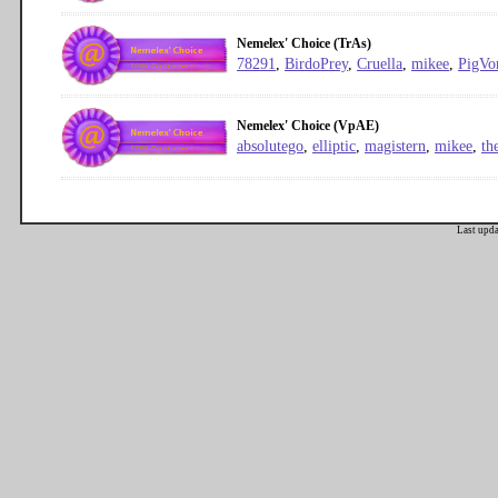
Nemelex' Choice (TrAs)
78291
,
BirdoPrey
,
Cruella
,
mikee
,
PigVo
Nemelex' Choice (VpAE)
absolutego
,
elliptic
,
magistern
,
mikee
,
th
Last upd