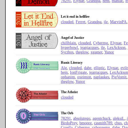
78291
,
Elynae
,
Grandpa
,
hem
,
maniac
,
m
Let it end in hellfire
clouded
,
Ferret
,
Grandpa
,
jle
,
MarvinPA
Angel of Justice
chillblain
,
clouded
,
Cybermg
,
Elynae
,
Fe
hyperbowl
,
jeanjacques
,
jle
,
LexAckson
,
Sycthos
,
theglow
,
xgamer
,
Yunor
Runic Literacy
Alg
,
clouded
,
dabe
,
elliptic
,
Elynae
,
evil
hem
,
IonFrigate
,
jeanjacques
,
LexAckson
ophanim
,
oxeimon
,
paplaukes
,
PigVomit
theglow
,
Yunor
The Atheist
clouded
The Orb
78291
,
absolutego
,
agentchuck
,
aleksiL
,
BirdoPrey
,
bmoore
,
casmith789
,
cbus
,
ch
Cruella
,
Cybermg
,
cyborgemu
,
dabe
,
Dav