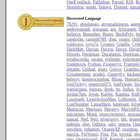
OneEyedJack
,
Palladion
,
Paroid
,
R18
,
Ru
Stormfox
,
sugah
,
Tenaya
,
Thornet
,
umra
Discovered Language
78291
,
absolutego
,
abysmalminton
,
agen
andrewsmash
,
argonaut
,
arn
,
AStranger
,
belleros
,
Beneather
,
Bingo
,
BirdoPrey
,
b
capslocke
,
casmith789
,
cbus
,
cesare
,
chil
coldwave
,
coyo7e
,
Croases
,
Cruella
,
Cyb
DarkMatt
,
Davian
,
Davrin
,
Davzz
,
Daydr
Drionis
,
Duckman
,
Duralumin
,
Dustman
erisdiscordia
,
escape
,
evilmike
,
exliontam
frankhovis
,
Frobop
,
Froggeryz
,
Frumple
ghtadm
,
Gilihad
,
gnarr
,
Gorice
,
Grandpa
Grisamentum
,
groda1
,
Guppyfry
,
hacku
heteroy
,
hipsterscumbag
,
Hirasi
,
Homard
IjonTichyy
,
inspector071
,
IonFrigate
,
Isv
jeanjacques
,
jenzors
,
Jerek
,
jle
,
Joehai
,
Jo
Jordan7hm
,
Jovan
,
Kaffee
,
Kamina
,
Kid
Lawman0
,
LeastActionMan
,
Leibowitz
,
LostNumber
,
LunarHarp
,
lungtoast
,
m1n
Maniacuz
,
Manjusri
,
Margery
,
MarvinPA
mkraemer
,
Mong
,
moocowpong1
,
moraz
namad
,
Ned
,
Neil
,
nfogravity
,
nht
,
nigge
nubinia
,
ober
,
Oddsox
,
odiv
,
omerta
,
Omr
onwiheg
,
ophanim
,
OrangeXP
,
oxeimon
,
patrick
,
PigVomit
,
Ping
,
Piu
,
pivotal
,
pl
qtip
,
Qwertycoatl
,
R18
,
Ragdoll
,
randum