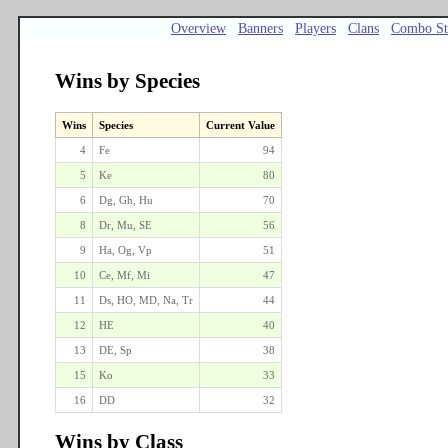
Overview
Banners
Players
Clans
Combo St
Wins by Species
Wins
Species
Current Value
4
Fe
94
5
Ke
80
6
Dg, Gh, Hu
70
8
Dr, Mu, SE
56
9
Ha, Og, Vp
51
10
Ce, Mf, Mi
47
11
Ds, HO, MD, Na, Tr
44
12
HE
40
13
DE, Sp
38
15
Ko
33
16
DD
32
Wins by Class