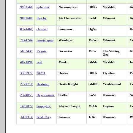
9933566
ophanim
Necromancer
DDNe
Makhleb
A
9862600
flyschy
Air Elementalist
KeAE
Vehumet
An
8324468
clouded
Summoner
OgSu
He
7144244
jeanjacques
Wanderer
MuWn
Vehumet
C
5602435
Regnix
Berserker
MiBe
The Shining
A
One
4871091
reid
Monk
GhMo
Makhleb
I
3357977
78291
Healer
DDHe
Elyvilon
Pu
2770718
Dustman
Death Knight
GhDK
Yredelemnul
C
2324855
Daydreamer
Stalker
KoSt
Okawaru
Ni
1487877
Guppyfry
Abyssal Knight
MiAK
Lugonu
C
1476114
BirdoPrey
Assassin
TrAs
Okawaru
Wr