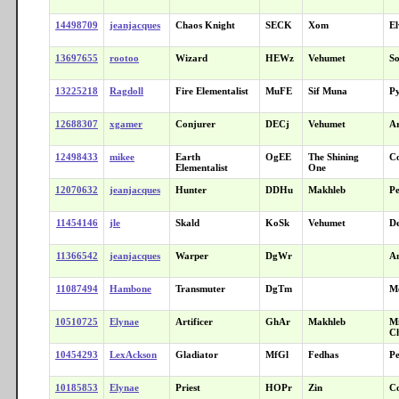
14498709
jeanjacques
Chaos Knight
SECK
Xom
El
13697655
rootoo
Wizard
HEWz
Vehumet
So
13225218
Ragdoll
Fire Elementalist
MuFE
Sif Muna
P
12688307
xgamer
Conjurer
DECj
Vehumet
A
12498433
mikee
Earth
OgEE
The Shining
C
Elementalist
One
12070632
jeanjacques
Hunter
DDHu
Makhleb
Pe
11454146
jle
Skald
KoSk
Vehumet
De
11366542
jeanjacques
Warper
DgWr
A
11087494
Hambone
Transmuter
DgTm
Me
10510725
Elynae
Artificer
GhAr
Makhleb
Mi
C
10454293
LexAckson
Gladiator
MfGl
Fedhas
Pe
10185853
Elynae
Priest
HOPr
Zin
C