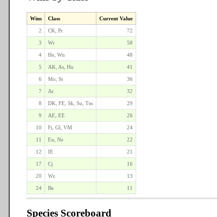
Wins
Class
Current Value
2
CK, Pr
72
3
Wr
58
4
He, Wn
48
5
AK, As, Hu
41
6
Mo, St
36
7
Ar
32
8
DK, FE, Sk, Su, Tm
29
9
AE, EE
26
10
Fi, Gl, VM
24
11
En, Ne
22
12
IE
21
17
Cj
16
20
Wz
13
24
Be
11
Species Scoreboard