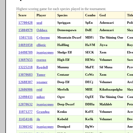
Highest scoring game for each species played in the tournament.
Score
Player
Species
Combo
God
Titl
17700428
soul
Spriggan
SpEn
Ashenzari
Poli
15804979
Oddsox
Demonspawn
DsIE
Ashenzari
Sla
15017111
Cybermg
Mountain Dwarf
MDFi
The Shining One
Con
14691050
elliptic
Halfling
HaVM
Jiyva
Roya
14498709
jeanjacques
Sludge Elf
SECK
Xom
Elv
13697655
rootoo
High Elf
HEWz
Vehumet
Sor
13225218
Ragdoll
Mummy
MuFE
Sif Muna
Pyr
13070683
Yunor
Centaur
CeWz
Xom
Con
12688307
xgamer
Deep Elf
DECj
Vehumet
Arc
12606906
reid
Merfolk
MfIE
Kikubaaqudgha
Sla
12498433
mikee
Ogre
OgEE
The Shining One
Con
12070632
jeanjacques
Deep Dwarf
DDHu
Makhleb
Petr
11871277
Grandpa
Kenku
KeFE
Vehumet
Acr
11454146
jle
Kobold
KoSk
Vehumet
Dev
11366542
jeanjacques
Demigod
DgWr
Ane