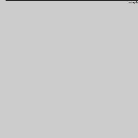
Last upd