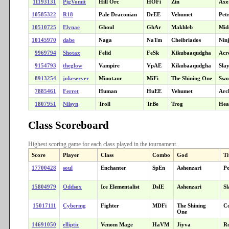
11193131
PigVomit
Hill Orc
HOFi
Zin
Axe
10585322
R18
Pale Draconian
DrEE
Vehumet
Petr
10510725
Elynae
Ghoul
GhAr
Makhleb
Mid
10145970
dabe
Naga
NaTm
Cheibriados
Nin
9969794
Shotax
Felid
FeSk
Kikubaaqudgha
Acr
9154793
theglow
Vampire
VpAE
Kikubaaqudgha
Sla
8913254
jokeserver
Minotaur
MiFi
The Shining One
Swo
7885461
Ferret
Human
HuEE
Vehumet
Arc
1807951
Nilsyn
Troll
TrBe
Trog
Hea
Class Scoreboard
Highest scoring game for each class played in the tournament.
Score
Player
Class
Combo
God
Ti
17700428
soul
Enchanter
SpEn
Ashenzari
Po
15804979
Oddsox
Ice Elementalist
DsIE
Ashenzari
Sl
15017111
Cybermg
Fighter
MDFi
The Shining
C
One
14691050
elliptic
Venom Mage
HaVM
Jiyva
Ro