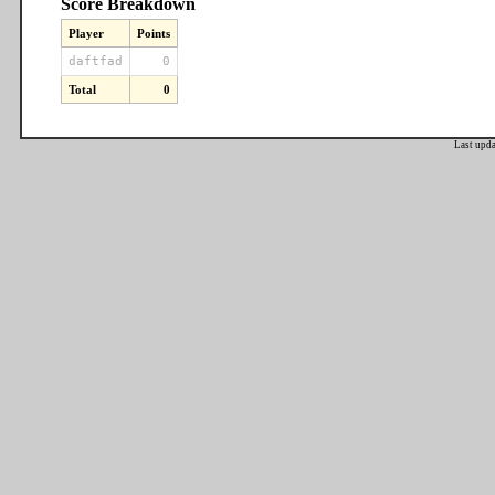
Score Breakdown
Player
Points
daftfad
0
Total
0
Last upd