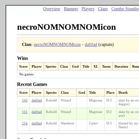
Overview
Banners
Players
Clans
Combo Standin
necroNOMNOMNOMicon
Clan:
necroNOMNOMNOMicon
-
daftfad
(captain)
Wins
Score
Player
Species
Class
God
Title
XL
Turns
Duration
Run
No games
Recent Games
Score
Player
Species
Class
God
Title
Place
Death
142
daftfad
Kobold
Wizard
Magician
D:3
slain by an or
dagger)
111
daftfad
Kobold
Wizard
Magician
D:2
slain by an or
axe)
214
daftfad
Kobold
Wanderer
Cutter
D:3
blasted by an 
flame)