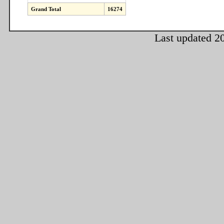
Grand Total
16274
Last updated 2