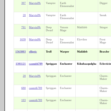
397
MarvinPA
Vampire
Earth
Digger
Elementalist
20
MarvinPA
Vampire
Earth
Sneak
Elementalist
791
MarvinPA
Deep
Venom
Makhleb
Stinger
Dwarf
Mage
1639
MarvinPA
Deep
Ice
Elyvilon
Frost
Dwarf
Elementalist
Mage
1563803
elliptic
Troll
Warper
Makhleb
Brawler
1301121
casmith789
Spriggan
Enchanter
Kikubaaqudgha
Eclecticis
20
MarvinPA
Spriggan
Enchanter
Charm-
Maker
680
casmith789
Spriggan
Enchanter
Charm-
Maker
103
casmith789
Spriggan
Enchanter
Charm-
Maker