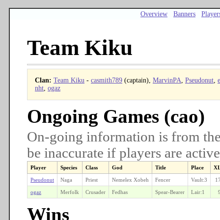
Overview
Banners
Player
Team Kiku
Clan:
Team Kiku
-
casmith789
(captain),
MarvinPA
,
Pseudonut
,
e
nht
,
ogaz
Ongoing Games (cao)
On-going information is from the
be inaccurate if players are active
Player
Species
Class
God
Title
Place
X
Pseudonut
Naga
Priest
Nemelex Xobeh
Fencer
Vault:3
1
ogaz
Merfolk
Crusader
Fedhas
Spear-Bearer
Lair:1
Wins