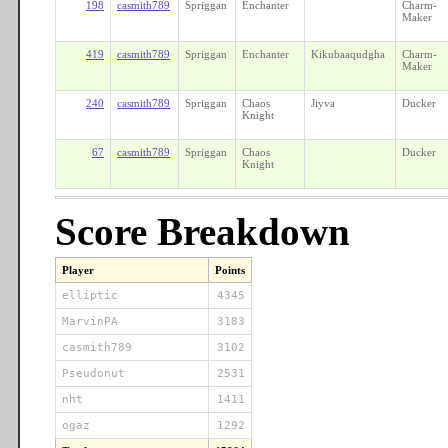
198
casmith789
Spriggan
Enchanter
Charm-
Maker
419
casmith789
Spriggan
Enchanter
Kikubaaqudgha
Charm-
Maker
240
casmith789
Spriggan
Chaos
Jiyva
Ducker
Knight
67
casmith789
Spriggan
Chaos
Ducker
Knight
Score Breakdown
Player
Points
elliptic
4345
MarvinPA
3183
casmith789
3102
Pseudonut
2531
nht
1411
ogaz
1292