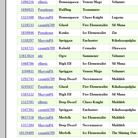
1496216
elliptic
Demonspawn
Venom Mage
Vehumet
1696925
Pseudonut
Halfling
Transmuter
1323108
MarvinPA
Demonspawn
Chaos Knight
Lugonu
1228533
casmith789
Ghoul
Fire Elementalist
Sif Muna
1839846
Pseudonut
Kenku
Ice Elementalist
Zin
1338297
MarvinPA
Spriggan
Enchanter
Kikubaaqudgha
1241725
casmith789
Kobold
Crusader
Okawaru
13813824
nht
Ogre
Summoner
Vehumet
1468786
elliptic
High Elf
Ice Elementalist
Sif Muna
1194011
MarvinPA
Spriggan
Venom Mage
Vehumet
1292743
casmith789
Deep Dwarf
Necromancer
Makhleb
4245637
Pseudonut
Ghoul
Fire Elementalist
Kikubaaqudgha
1583122
MarvinPA
High Elf
Fire Elementalist
Sif Muna
1523705
elliptic
Deep Dwarf
Chaos Knight
Makhleb
1347392
casmith789
Spriggan
Enchanter
Kikubaaqudgha
9837158
MarvinPA
Merfolk
Ice Elementalist
Makhleb
1357204
MarvinPA
Deep Dwarf
Necromancer
Makhleb
10139489
casmith789
Merfolk
Ice Elementalist
The Shining One