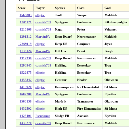
Score
Player
Species
Class
God
1563803
elliptic
Troll
Warper
Makhleb
1301121
casmith789
Spriggan
Enchanter
Kikubaaqudgha
1216168
casmith789
Naga
Priest
Vehumet
1291312
MarvinPA
Deep Dwarf
Necromancer
Makhleb
17869119
elliptic
Deep Elf
Conjurer
Jiyva
1138124
MarvinPA
Hill Orc
Priest
Beogh
1317338
casmith789
Deep Dwarf
Necromancer
Makhleb
1293945
casmith789
Halfling
Berserker
Trog
1522875
elliptic
Halfling
Berserker
Trog
1455342
elliptic
Centaur
Healer
Okawaru
1419920
elliptic
Demonspawn
Ice Elementalist
Sif Muna
1607280
MarvinPA
Spriggan
Enchanter
Elyvilon
1568138
elliptic
Merfolk
Transmuter
Okawaru
1432592
elliptic
High Elf
Fire Elementalist
Sif Muna
1425401
Pseudonut
Sludge Elf
Assassin
Elyvilon
1335270
casmith789
Deep Dwarf
Necromancer
Makhleb