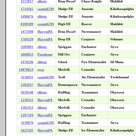
1572017
elliptic
Deep Dwarf
Chaos Knight
Makhleb
1714565
casmith789
Sludge Elf
Assassin
Kikubaaqudgha
1496676
elliptic
Sludge Elf
Assassin
Kikubaaqudgha
8590309
casmith789
High Elf
Reaver
Makhleb
1473598
MarvinPA
Deep Dwarf
Necromancer
Makhleb
1769339
MarvinPA
Deep Elf
Conjurer
Vehumet
3284901
elliptic
Spriggan
Enchanter
Jiyva
1660853
Pseudonut
Hill Orc
Conjurer
Jiyva
1478296
elliptic
Ghoul
Fire Elementalist
Sif Muna
14078614
ogaz
Merfolk
Crusader
Jiyva
1156935
casmith789
Troll
Air Elementalist
Yredelemnul
1285837
MarvinPA
Demonspawn
Necromancer
Jiyva
1639540
elliptic
Halfling
Transmuter
Okawaru
1218322
MarvinPA
Merfolk
Crusader
Okawaru
1502353
elliptic
Merfolk
Crusader
Okawaru
1297194
MarvinPA
Spriggan
Enchanter
1130870
casmith789
Halfling
Transmuter
Jiyva
1625345
MarvinPA
Sludge Elf
Ice Elementalist
Kikubaaqudgha