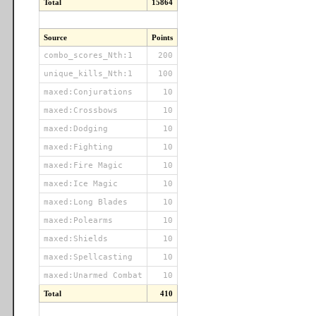
Total
15864
Source
Points
combo_scores_Nth:1
200
unique_kills_Nth:1
100
maxed:Conjurations
10
maxed:Crossbows
10
maxed:Dodging
10
maxed:Fighting
10
maxed:Fire Magic
10
maxed:Ice Magic
10
maxed:Long Blades
10
maxed:Polearms
10
maxed:Shields
10
maxed:Spellcasting
10
maxed:Unarmed Combat
10
Total
410