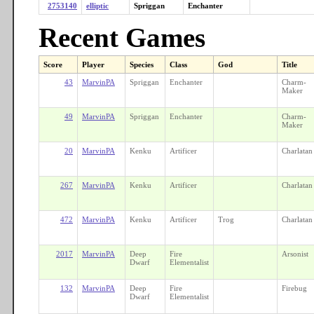
2753140
elliptic
Spriggan
Enchanter
Recent Games
Score
Player
Species
Class
God
Title
43
MarvinPA
Spriggan
Enchanter
Charm-
Maker
49
MarvinPA
Spriggan
Enchanter
Charm-
Maker
20
MarvinPA
Kenku
Artificer
Charlatan
267
MarvinPA
Kenku
Artificer
Charlatan
472
MarvinPA
Kenku
Artificer
Trog
Charlatan
2017
MarvinPA
Deep
Fire
Arsonist
Dwarf
Elementalist
132
MarvinPA
Deep
Fire
Firebug
Dwarf
Elementalist