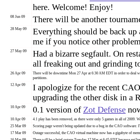
here. Welcome! Enjoy!
08 Jun 09
There will be another tourname
28 May 09
Everything should be back up a
me if you notice other problem
27 May 09
Had a bizarre segfault. On rest
all freaking out and grinding t
26 Apr 09
There will be downtime Mon 27 Apr at 6:30 AM EDT in order to deal with
partitions.
12 Apr 09
I apologize for the recent CA
upgrading the other disk in a
10 Apr 09
0.1 version of
Zot Defense
now
10 Apr 09
4.1 play has been removed, as there were only 5 games in all of 2009. W
25 Mar 09
Scoring page weren't being updated due to a bug in the CAO software. I'
17 Mar 09
Outage successful, the CAO virtual machine now has a gigabyte of memo
16 Mar 09
There will be a brief outage Tuesday 17 Mar at 6:45 EDT because ext2re