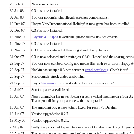
20 Feb 08
New rune statistics!
30 Jan 08
0.3.4 is now installed.
02 Jan 08
You can no longer play illegal race/class combinations.
19 Dec 07
Happy Non-Denominational Holiday! A new game has been installed.
02 Dec 07
0.3.3 is now installed.
13 Nov 07
Playable 4.1 Alpha
is available, please follow link for caveats.
10 Nov 07
0.3.2 is now installed.
03 Nov 07
0.3.1 is now installed. All scoring should be up to date.
31 Oct 07
0.3 is now released and running on CAO. Henzell and the scoring script
29 Sep 07
You can now edit both config and macro files with ee or virus. Happy 
29 Sep 07
Napkin has set up a 0.3 beta server at
crawl.develz.org
. Check it out!
25 Sep 07
Stabwound's streak ended at six wins.
21 Sep 07
Player
Stabwound
is on a streak of four victories in a row!
24 Jul 07
Scoring pages are all fixed.
13 Jun 07
Now running on the newer, better server, a virtual machine on a Sun X21
Thank you all for your patience with this upgrade!
13 Jun 07
The annoying bug is now totally fixed, for reals, <3 Darshan!
13 Jun 07
Version upgraded to 0.2.7.
13 May 07
Version upgraded to 0.2.5.
7 May 07
Sadly it appears that I spoke too soon about the disconnect bug. If you are 
22 Apr 07
The scoring pages are now updated to contain 0.2.* games as well as 0.