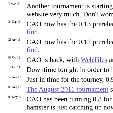
7 Mar 15
Another tournament is starting
website very much. Don't worr
24 Sep 13
CAO now has the 0.13 prerelea
find
.
21 Apr 13
CAO now has the 0.12 prerelea
find
.
09 Oct 12
CAO is back, with
WebTiles
a
17 Oct 11
Downtime tonight in order to i
12 Aug 11
Just in time for the tourney, 0.9
09 Aug 11
The August 2011 tournament
s
03 May 11
CAO has been running 0.8 for
hamster is just catching up no