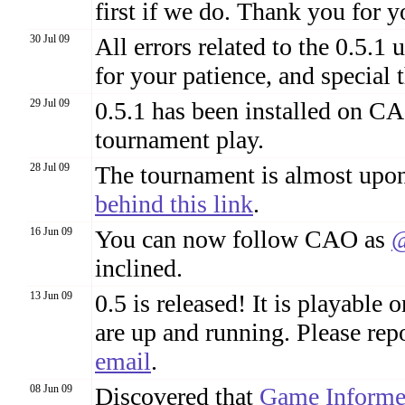
first if we do. Thank you for y
30 Jul 09
All errors related to the 0.5.
for your patience, and special
29 Jul 09
0.5.1 has been installed on CAO
tournament play.
28 Jul 09
The tournament is almost upon
behind this link
.
16 Jun 09
You can now follow CAO as
@
inclined.
13 Jun 09
0.5 is released! It is playabl
are up and running. Please rep
email
.
08 Jun 09
Discovered that
Game Informe