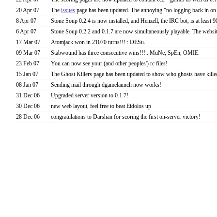
20 Apr 07
The
issues
page has been updated. The annoying "no logging back in on 
8 Apr 07
Stone Soup 0.2.4 is now installed, and Henzell, the IRC bot, is at least
6 Apr 07
Stone Soup 0.2.2 and 0.1.7 are now simultaneously playable. The website
17 Mar 07
Atomjack won in 21070 turns!!! : DESu.
09 Mar 07
Stabwound has three consecutive wins!!! : MuNe, SpEn, OMIE.
23 Feb 07
You can now see your (and other peoples') rc files!
15 Jan 07
The Ghost Killers page has been updated to show who ghosts have kille
08 Jan 07
Sending mail through dgamelaunch now works!
31 Dec 06
Upgraded server version to 0.1.7!
30 Dec 06
new web layout, feel free to beat Eidolos up
28 Dec 06
congratulations to Darshan for scoring the first on-server victory!