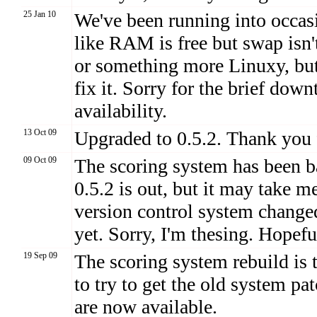
25 Jan 10
We've been running into occas
like RAM is free but swap isn't
or something more Linuxy, but 
fix it. Sorry for the brief dow
availability.
13 Oct 09
Upgraded to 0.5.2. Thank you 
09 Oct 09
The scoring system has been ba
0.5.2 is out, but it may take m
version control system change
yet. Sorry, I'm thesing. Hopefu
19 Sep 09
The scoring system rebuild is 
to try to get the old system p
are now available.