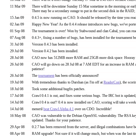
11 Mar 09
There will be downtime Sunday 15 Mar sometime in the morning or early
There may be a secondary outage to put in the second disk in the RAID; 
15 Jan 09
0.4.5 is now running on CAO. It should be released by the time you read
02 Jan 09
Happy New Year! As the 0.4.4 release introduces new bugs, we've ported 
01 Sep 08
The tournament is over! Won by Stabwound and clan Cabal, you can read
07 Aug 08
0.4.3+, fixing a number of bugs, has been installed for the tournament 
31 Jul 08
Version 0.4.3 has been installed.
29 Jul 08
Version 0.4.2 has been installed.
28 Jul 08
CAO now has 512MB more RAM and 25GB more disk space. Hooray 
26 Jul 08
CAO will go down on 28 Jul 08 at 7 AM EDT for an increase in RAM an
patience!
26 Jul 08
The
tournament
has been officially announced!
19 Jul 08
With tremendous thanks to Darshan (as I'm off at
ReaderCon
), the scor
18 Jul 08
Took some additional bugfix patches.
17 Jul 08
Crawl 0.4.1 is out, and fixes some serious bugs. The IRC bot is updated,
14 Jul 08
Crawl 0.4 is out!! 0.4 is now installed on CAO; scoring will take a week 
14 Jul 08
meneril
beat Crawl Alpha 4.1
over on CDO. Incredible!
16 May 08
CAO was vulnerable to the Debian OpenSSL vulnerability. The RSA key fi
updated. Thanks for your patience.
29 Apr 08
0.2.7 has been removed from the server, and illegal combinations have b
08 Apr 08
RAM upgrade! Not sure if it will change much, but when was the last 