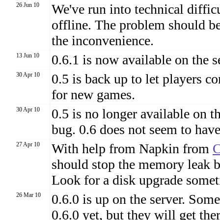
26 Jun 10
We've run into technical diffic
offline. The problem should be 
the inconvenience.
13 Jun 10
0.6.1 is now available on the s
30 Apr 10
0.5 is back up to let players c
for new games.
30 Apr 10
0.5 is no longer available on 
bug. 0.6 does not seem to have 
27 Apr 10
With help from Napkin from
should stop the memory leak bu
Look for a disk upgrade somet
26 Mar 10
0.6.0 is up on the server. So
0.6.0 yet, but they will get t