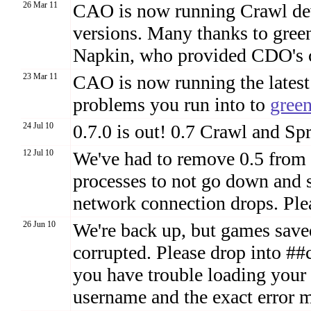
26 Mar 11
CAO is now running Crawl deve
versions. Many thanks to gree
Napkin, who provided CDO's 
23 Mar 11
CAO is now running the latest
problems you run into to
gree
24 Jul 10
0.7.0 is out! 0.7 Crawl and Spr
12 Jul 10
We've had to remove 0.5 from 
processes to not go down and
network connection drops. Plea
26 Jun 10
We're back up, but games sav
corrupted. Please drop into ##
you have trouble loading your
username and the exact error 