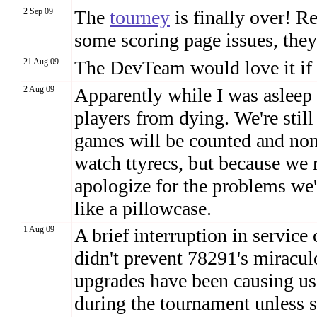
2 Sep 09
The
tourney
is finally over! R
some scoring page issues, they
21 Aug 09
The DevTeam would love it if
2 Aug 09
Apparently while I was asleep 
players from dying. We're still
games will be counted and non
watch ttyrecs, but because we r
apologize for the problems w
like a pillowcase.
1 Aug 09
A brief interruption in service
didn't prevent 78291's miracu
upgrades have been causing us
during the tournament unless s