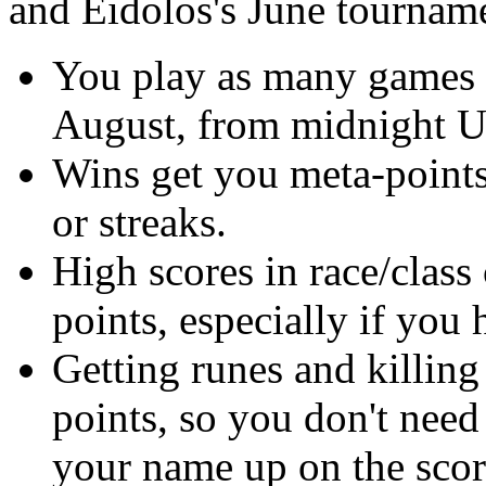
and Eidolos's June tourname
You play as many games a
August, from midnight 
Wins get you meta-points, 
or streaks.
High scores in race/clas
points, especially if you
Getting runes and killing
points, so you don't nee
your name up on the sco