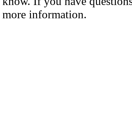
know. If you have question
more information.