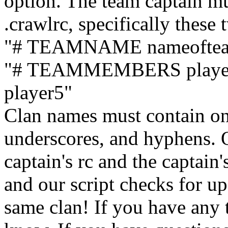
option. The team captain mu
.crawlrc, specifically these 
"# TEAMNAME nameofte
"# TEAMMEMBERS player1 
player5"
Clan names must contain on
underscores, and hyphens. O
captain's rc and the captain'
and our script checks for up
same clan! If you have any t