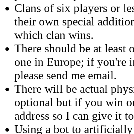
Clans of six players or l
their own special additio
which clan wins.
There should be at least o
one in Europe; if you're i
please send me email.
There will be actual phys
optional but if you win 
address so I can give it t
Using a bot to artificiall