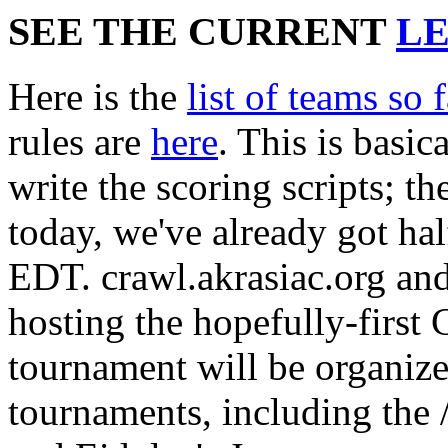
SEE THE CURRENT
L
Here is the
list of teams so f
rules are
here
. This is basic
write the scoring scripts; th
today, we've already got ha
EDT. crawl.akrasiac.org and
hosting the hopefully-first
tournament will be organize
tournaments, including the