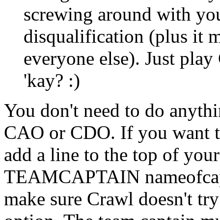
screwing around with yo
disqualification (plus it 
everyone else). Just play
'kay? :)
You don't need to do anythi
CAO or CDO. If you want to 
add a line to the top of your
TEAMCAPTAIN nameofcaptai
make sure Crawl doesn't try 