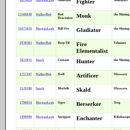
Fighter
13506848
WalkerBoh
Red
Monk
the Shinin
Draconian
11673416
MorganLeah
Hill Orc
Gladiator
the Shinin
2938363
WalkerBoh
Deep Elf
Fire
Vehumet
Elementalist
5822831
Snack
Centaur
Hunter
the Shinin
1757247
WalkerBoh
Troll
Artificer
Okawaru
2120188
Snack
Merfolk
Skald
Okawaru
1798054
MorganLeah
Ogre
Berserker
Trog
2490998
MorganLeah
Spriggan
Enchanter
Kikubaaqu