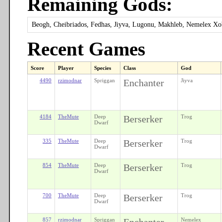
Remaining Gods:
Beogh, Cheibriados, Fedhas, Jiyva, Lugonu, Makhleb, Nemelex X
Recent Games
Score
Player
Species
Class
God
4490
rzimodnar
Spriggan
Enchanter
Jiyva
4184
TheMute
Deep
Berserker
Trog
Dwarf
335
TheMute
Deep
Berserker
Trog
Dwarf
854
TheMute
Deep
Berserker
Trog
Dwarf
700
TheMute
Deep
Berserker
Trog
Dwarf
857
rzimodnar
Spriggan
Enchanter
Nemelex