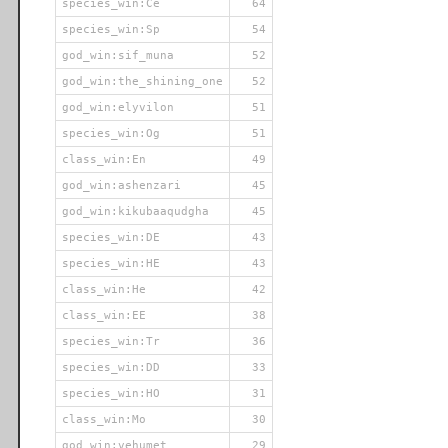
species_win:Ce
64
species_win:Sp
54
god_win:sif_muna
52
god_win:the_shining_one
52
god_win:elyvilon
51
species_win:Og
51
class_win:En
49
god_win:ashenzari
45
god_win:kikubaaqudgha
45
species_win:DE
43
species_win:HE
43
class_win:He
42
class_win:EE
38
species_win:Tr
36
species_win:DD
33
species_win:HO
31
class_win:Mo
30
god_win:vehumet
29