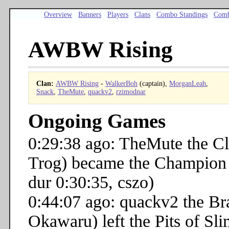
Overview
Banners
Players
Clans
Combo Standings
Comb
AWBW Rising
Clan:
AWBW Rising
-
WalkerBoh
(captain),
MorganLeah
,
Snack
,
TheMute
,
quackv2
,
rzimodnar
Ongoing Games
0:29:38 ago: TheMute the C
Trog) became the Champion o
dur 0:30:35, cszo)
0:44:07 ago: quackv2 the B
Okawaru) left the Pits of Sli