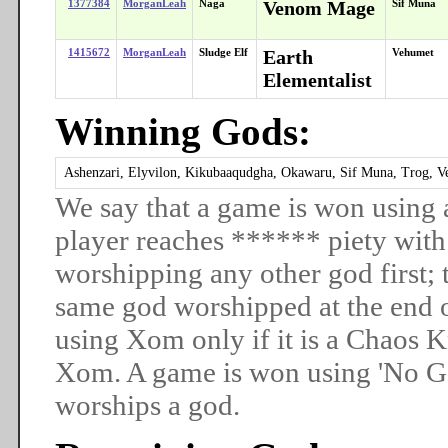
1377384
MorganLeah
Naga
Venom Mage
Sif Muna
1415672
MorganLeah
Sludge Elf
Earth
Vehumet
Elementalist
Winning Gods:
Ashenzari, Elyvilon, Kikubaaqudgha, Okawaru, Sif Muna, Trog, V
We say that a game is won using 
player reaches ****** piety with
worshipping any other god first; t
same god worshipped at the end 
using Xom only if it is a Chaos
Xom. A game is won using 'No God
worships a god.