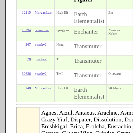
12215
MorganLeah
High Elf
Earth
Zin
Elementalist
16794
rzimodnar
Spriggan
Enchanter
Nemelex
Xobeh
267
quackv2
Naga
Transmuter
28
quackv2
Troll
Transmuter
32656
quackv2
Troll
Transmuter
Okawaru
248
MorganLeah
High Elf
Earth
Sif Muna
Elementalist
Agnes, Aizul, Antaeus, Arachne, Asmo
Crazy Yiuf, Dispater, Dissolution, 
Ereshkigal, Erica, Erolcha, Eustachio
Geryon, Gloorx Vloq, Grinder, Grum, H