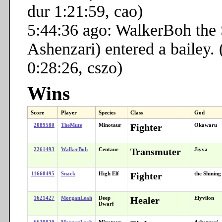
dur 1:21:59, cao)
5:44:36 ago: WalkerBoh the
Ashenzari) entered a bailey. 
0:28:26, cszo)
Wins
Score
Player
Species
Class
God
2089580
TheMute
Minotaur
Fighter
Okawaru
2261493
WalkerBoh
Centaur
Transmuter
Jiyva
11660495
Snack
High Elf
Fighter
the Shinin
1621427
MorganLeah
Deep
Healer
Elyvilon
Dwarf
6629020
MorganLeah
Minotaur
Ashenzari