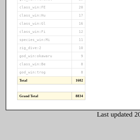
class_win:FE
20
class_win:Hu
17
class_win:Gl
16
class_win:Fi
12
species_win:Mi
11
zig_dive:2
10
god_win:okawaru
9
class_win:Be
8
god_win:trog
8
Total
1602
Grand Total
8834
Last updated 2