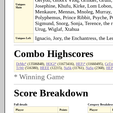
Uniques
Josephine, Khufu, Kirke, Lom Lobon,
Slain
Menkaure, Mennas, Mnoleg, Murray, Ne
Polyphemus, Prince Ribbit, Psyche, P
Sigmund, Snorg, Sonja, Terence, the ro
Urug, Wiglaf, Xtahua
Ignacio, Jory, the Enchantress, the L
Uniques Left
Combo Highscores
DrMo*
(13506848),
HOGl*
(11673416),
HEFi*
(11660495),
CeT
TrWr
(516380),
HEEE
(12215),
NaSk
(11761),
NaSu
(2368),
HEP
* Winning Game
Score Breakdown
Full details
Category Breakdow
Player
Points
Player