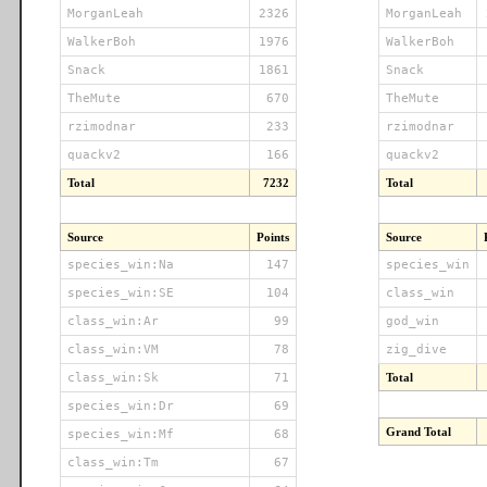
MorganLeah
2326
MorganLeah
WalkerBoh
1976
WalkerBoh
Snack
1861
Snack
TheMute
670
TheMute
rzimodnar
233
rzimodnar
quackv2
166
quackv2
Total
7232
Total
Source
Points
Source
species_win:Na
147
species_win
species_win:SE
104
class_win
class_win:Ar
99
god_win
class_win:VM
78
zig_dive
class_win:Sk
71
Total
species_win:Dr
69
Grand Total
species_win:Mf
68
class_win:Tm
67