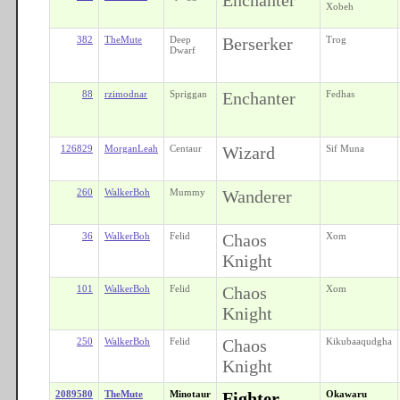
Xobeh
382
TheMute
Deep
Berserker
Trog
Dwarf
88
rzimodnar
Spriggan
Enchanter
Fedhas
126829
MorganLeah
Centaur
Wizard
Sif Muna
260
WalkerBoh
Mummy
Wanderer
36
WalkerBoh
Felid
Chaos
Xom
Knight
101
WalkerBoh
Felid
Chaos
Xom
Knight
250
WalkerBoh
Felid
Chaos
Kikubaaqudgha
Knight
2089580
TheMute
Minotaur
Fighter
Okawaru