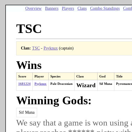
Overview
Banners
Players
Clans
Combo Standings
Comb
TSC
Clan:
TSC
-
Psyknux
(captain)
Wins
Score
Player
Species
Class
God
Title
1681224
Psyknux
Pale Draconian
Wizard
Sif Muna
Pyromance
Winning Gods:
Sif Muna
We say that a game is won using 