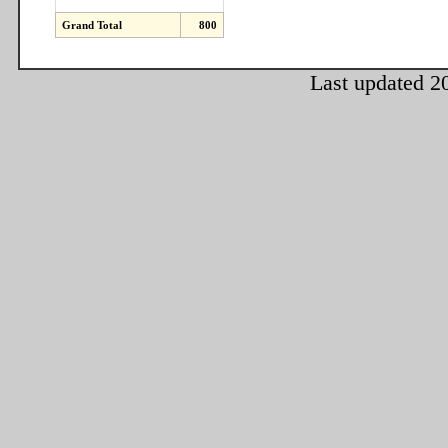
Grand Total
800
Last updated 2