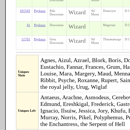
101543
Psyknux
Pale
Wizard
Sif
Destroyer
D:1
Draconian
Muna
41
Psyknux
Draconian
Wizard
Magician
D:2
11701
Psyknux
Grey
Wizard
Sif
Thaumaturge
D:1
Draconian
Muna
Agnes, Aizul, Azrael, Blork, Boris, D
Eustachio, Fannar, Frances, Grum, Har
Uniques
Louise, Mara, Margery, Maud, Mennas,
Slain
Ribbit, Psyche, Roxanne, Rupert, Sain
the royal jelly, Urug, Wiglaf
Antaeus, Arachne, Asmodeus, Cerebov,
Edmund, Ereshkigal, Frederick, Gastr
Ignacio, Ilsuiw, Jessica, Jory, Khuf
Uniques Left
Murray, Norris, Pikel, Polyphemus, P
the Enchantress, the Serpent of Hell