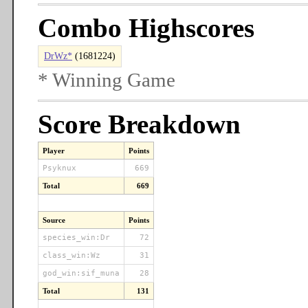
Combo Highscores
DrWz*
(1681224)
* Winning Game
Score Breakdown
Player
Points
Psyknux
669
Total
669
Source
Points
species_win:Dr
72
class_win:Wz
31
god_win:sif_muna
28
Total
131