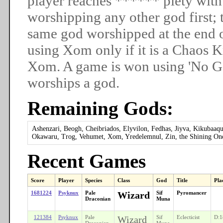
player reaches ****** piety with
worshipping any other god first; t
same god worshipped at the end 
using Xom only if it is a Chaos
Xom. A game is won using 'No God
worships a god.
Remaining Gods:
Ashenzari, Beogh, Cheibriados, Elyvilon, Fedhas, Jiyva, Kikuba
Okawaru, Trog, Vehumet, Xom, Yredelemnul, Zin, the Shining On
Recent Games
Score
Player
Species
Class
God
Title
Pla
1681224
Psyknux
Pale
Wizard
Sif
Pyromancer
Draconian
Muna
121384
Psyknux
Pale
Wizard
Sif
Eclecticist
D:1
Draconian
Muna