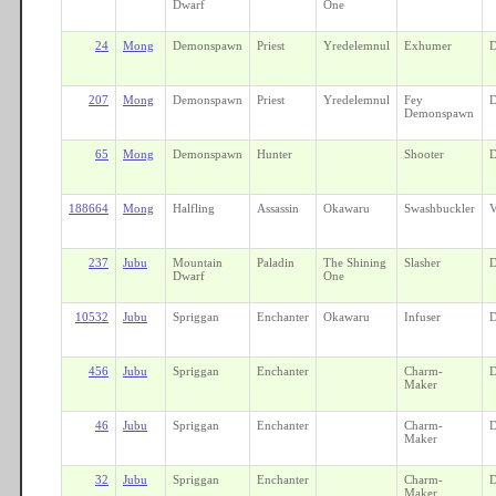
Dwarf
One
24
Mong
Demonspawn
Priest
Yredelemnul
Exhumer
D
207
Mong
Demonspawn
Priest
Yredelemnul
Fey
D
Demonspawn
65
Mong
Demonspawn
Hunter
Shooter
D
188664
Mong
Halfling
Assassin
Okawaru
Swashbuckler
V
237
Jubu
Mountain
Paladin
The Shining
Slasher
D
Dwarf
One
10532
Jubu
Spriggan
Enchanter
Okawaru
Infuser
D
456
Jubu
Spriggan
Enchanter
Charm-
D
Maker
46
Jubu
Spriggan
Enchanter
Charm-
D
Maker
32
Jubu
Spriggan
Enchanter
Charm-
D
Maker