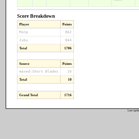
Score Breakdown
Player
Points
Mong
862
Jubu
844
Total
1706
Source
Points
maxed:Short Blades
10
Total
10
Grand Total
1716
Last upd