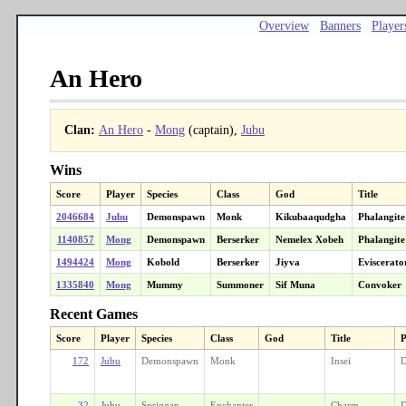
Overview
Banners
Player
An Hero
Clan:
An Hero
-
Mong
(captain),
Jubu
Wins
Score
Player
Species
Class
God
Title
2046684
Jubu
Demonspawn
Monk
Kikubaaqudgha
Phalangite
1140857
Mong
Demonspawn
Berserker
Nemelex Xobeh
Phalangite
1494424
Mong
Kobold
Berserker
Jiyva
Eviscerato
1335840
Mong
Mummy
Summoner
Sif Muna
Convoker
Recent Games
Score
Player
Species
Class
God
Title
P
172
Jubu
Demonspawn
Monk
Insei
D
32
Jubu
Spriggan
Enchanter
Charm-
D