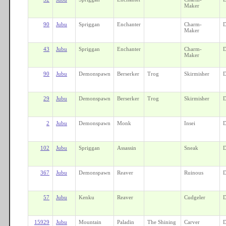
Maker
90
Jubu
Spriggan
Enchanter
Charm-
D
Maker
43
Jubu
Spriggan
Enchanter
Charm-
D
Maker
90
Jubu
Demonspawn
Berserker
Trog
Skirmisher
D
29
Jubu
Demonspawn
Berserker
Trog
Skirmisher
D
2
Jubu
Demonspawn
Monk
Insei
D
102
Jubu
Spriggan
Assassin
Sneak
D
367
Jubu
Demonspawn
Reaver
Ruinous
D
57
Jubu
Kenku
Reaver
Cudgeler
D
15929
Jubu
Mountain
Paladin
The Shining
Carver
D