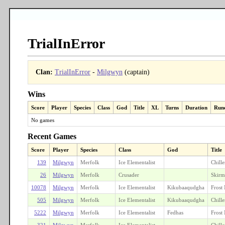
TrialInError
Clan:
TrialInError
-
Milgwyn
(captain)
Wins
Score
Player
Species
Class
God
Title
XL
Turns
Duration
Run
No games
Recent Games
Score
Player
Species
Class
God
Title
139
Milgwyn
Merfolk
Ice Elementalist
Chille
26
Milgwyn
Merfolk
Crusader
Skirm
10078
Milgwyn
Merfolk
Ice Elementalist
Kikubaaqudgha
Frost
505
Milgwyn
Merfolk
Ice Elementalist
Kikubaaqudgha
Chille
5222
Milgwyn
Merfolk
Ice Elementalist
Fedhas
Frost
321
Milgwyn
Merfolk
Ice Elementalist
Chille