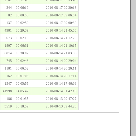
244
00:06:19
2010-08-17 09:20:18
82
00:00:56
2010-08-17 09:06:54
137
00:02:59
2010-08-17 09:00:30
4981
00:29:39
2010-08-14 21:45:55
673
00:02:10
2010-08-14 21:12:29
1807
00:06:31
2010-08-14 21:10:15
6014
00:30:07
2010-08-14 21:03:36
745
00:02:43
2010-08-14 20:29:04
1181
00:06:52
2010-08-14 20:26:11
162
00:01:05
2010-08-14 20:17:14
1547
00:05:55
2010-08-14 17:46:03
41998
04:05:47
2010-08-14 01:42:16
186
00:01:35
2010-08-13 09:47:27
3519
00:18:59
2010-08-13 09:44:23