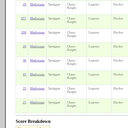
20
Madrezaan
Spriggan
Chaos
Lugonu
Ducker
Knight
657
Madrezaan
Spriggan
Chaos
Lugonu
Ducker
Knight
206
Madrezaan
Spriggan
Chaos
Lugonu
Ducker
Knight
20
Madrezaan
Spriggan
Chaos
Lugonu
Ducker
Knight
36
Madrezaan
Spriggan
Chaos
Lugonu
Ducker
Knight
43
Madrezaan
Spriggan
Chaos
Lugonu
Ducker
Knight
25
Madrezaan
Spriggan
Chaos
Lugonu
Ducker
Knight
25
Madrezaan
Spriggan
Chaos
Lugonu
Ducker
Knight
Score Breakdown