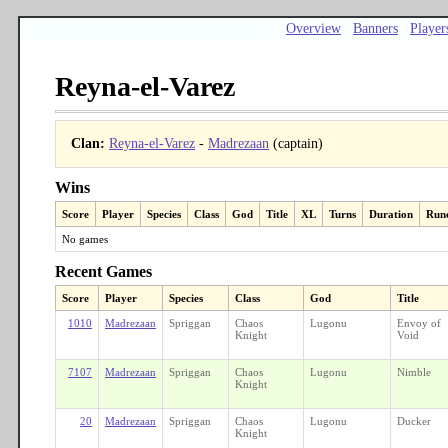
Overview
Banners
Player
Reyna-el-Varez
Clan:
Reyna-el-Varez
-
Madrezaan
(captain)
Wins
Score
Player
Species
Class
God
Title
XL
Turns
Duration
Run
No games
Recent Games
Score
Player
Species
Class
God
Title
1010
Madrezaan
Spriggan
Chaos
Lugonu
Envoy of
Knight
Void
7107
Madrezaan
Spriggan
Chaos
Lugonu
Nimble
Knight
20
Madrezaan
Spriggan
Chaos
Lugonu
Ducker
Knight