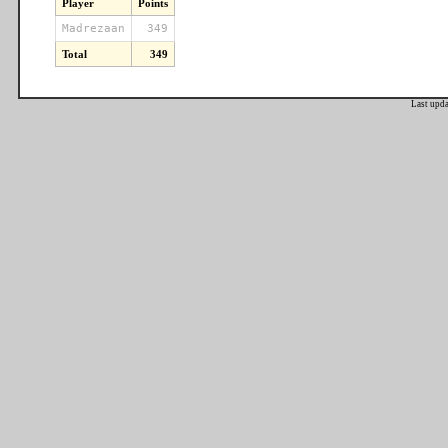
Player
Points
Madrezaan
349
Total
349
Last upd