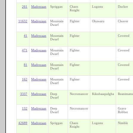
261
Madrezaan
Spriggan
Chaos
Lugonu
Ducker
Knight
11632
Madrezaan
Mountain
Fighter
Okawaru
Cleaver
Dwarf
41
Madrezaan
Mountain
Fighter
Covered
Dwarf
471
Madrezaan
Mountain
Fighter
Covered
Dwarf
81
Madrezaan
Mountain
Fighter
Covered
Dwarf
162
Madrezaan
Mountain
Fighter
Covered
Dwarf
3337
Madrezaan
Deep
Necromancer
Kikubaaqudgha
Reanimato
Dwarf
132
Madrezaan
Deep
Necromancer
Grave
Dwarf
Robber
42689
Madrezaan
Spriggan
Chaos
Lugonu
Nimble
Knight