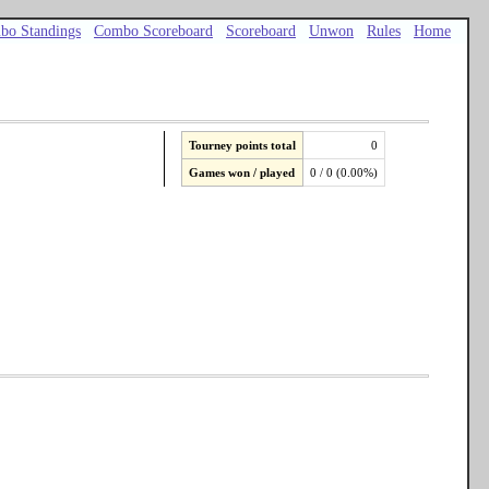
bo Standings
Combo Scoreboard
Scoreboard
Unwon
Rules
Home
Tourney points total
0
Games won / played
0 / 0 (0.00%)