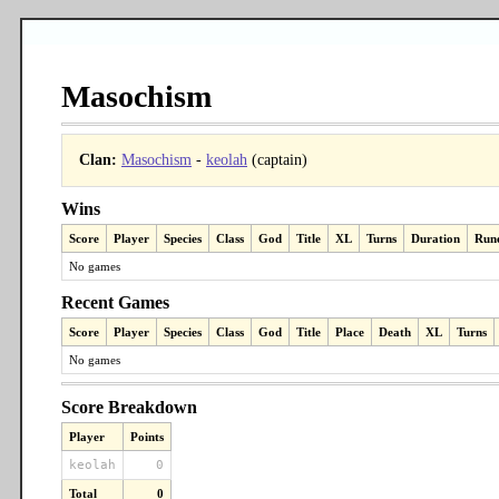
Masochism
Clan:
Masochism
-
keolah
(captain)
Wins
Score
Player
Species
Class
God
Title
XL
Turns
Duration
Run
No games
Recent Games
Score
Player
Species
Class
God
Title
Place
Death
XL
Turns
No games
Score Breakdown
Player
Points
keolah
0
Total
0