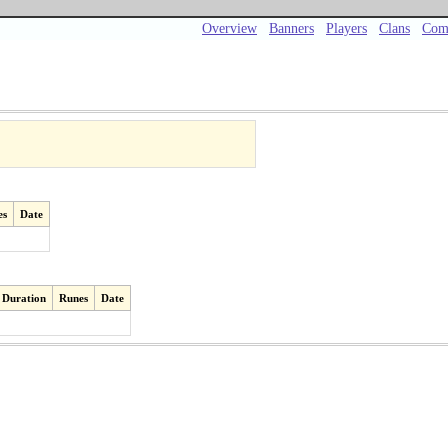
Overview
Banners
Players
Clans
Com
es
Date
Duration
Runes
Date