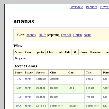
Overview
Banners
Player
ananas
Clan:
ananas
-
Halfr
(captain),
Cynddl
,
alnurn
,
zorun
Wins
Score
Player
Species
Class
God
Title
XL
Turns
Duration
Run
No games
Recent Games
Score
Player
Species
Class
God
Title
Plac
342
zorun
Spriggan
Assassin
Sneak
D:3
4250
zorun
Halfling
Hunter
Trog
Slinger
Orc:
199
zorun
Halfling
Hunter
Vandal
D:3
3906
zorun
Deep Elf
Summoner
Vehumet
Summoner
D:9