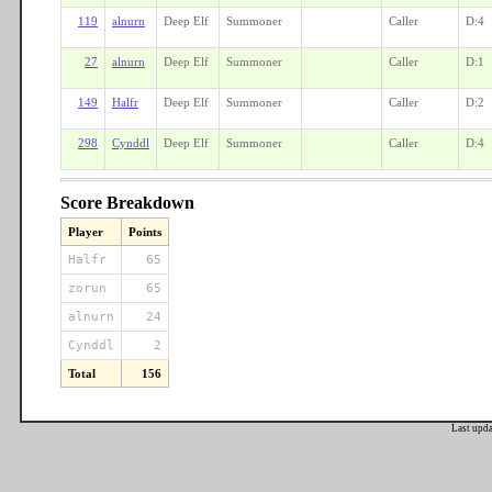
119
alnurn
Deep Elf
Summoner
Caller
D:4
27
alnurn
Deep Elf
Summoner
Caller
D:1
149
Halfr
Deep Elf
Summoner
Caller
D:2
298
Cynddl
Deep Elf
Summoner
Caller
D:4
Score Breakdown
Player
Points
Halfr
65
zorun
65
alnurn
24
Cynddl
2
Total
156
Last upd