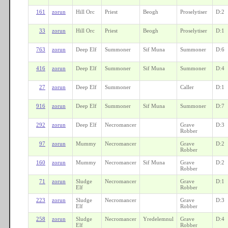
161
zorun
Hill Orc
Priest
Beogh
Proselytiser
D:2
33
zorun
Hill Orc
Priest
Beogh
Proselytiser
D:1
763
zorun
Deep Elf
Summoner
Sif Muna
Summoner
D:6
416
zorun
Deep Elf
Summoner
Sif Muna
Summoner
D:4
27
zorun
Deep Elf
Summoner
Caller
D:1
916
zorun
Deep Elf
Summoner
Sif Muna
Summoner
D:7
292
zorun
Deep Elf
Necromancer
Grave
D:3
Robber
97
zorun
Mummy
Necromancer
Grave
D:2
Robber
160
zorun
Mummy
Necromancer
Sif Muna
Grave
D:2
Robber
71
zorun
Sludge
Necromancer
Grave
D:1
Elf
Robber
223
zorun
Sludge
Necromancer
Grave
D:3
Elf
Robber
258
zorun
Sludge
Necromancer
Yredelemnul
Grave
D:4
Elf
Robber