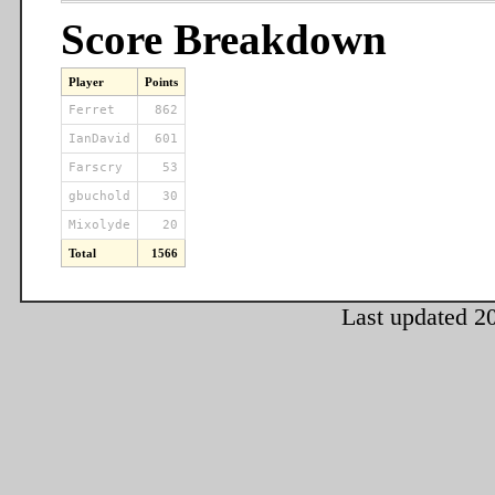
Score Breakdown
Player
Points
Ferret
862
IanDavid
601
Farscry
53
gbuchold
30
Mixolyde
20
Total
1566
Last updated 2