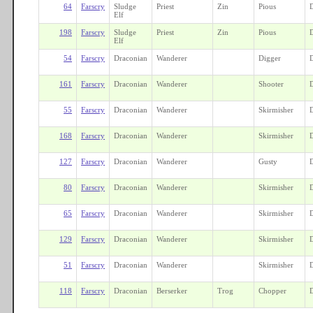
64
Farscry
Sludge
Priest
Zin
Pious
Elf
198
Farscry
Sludge
Priest
Zin
Pious
Elf
54
Farscry
Draconian
Wanderer
Digger
161
Farscry
Draconian
Wanderer
Shooter
55
Farscry
Draconian
Wanderer
Skirmisher
168
Farscry
Draconian
Wanderer
Skirmisher
127
Farscry
Draconian
Wanderer
Gusty
80
Farscry
Draconian
Wanderer
Skirmisher
65
Farscry
Draconian
Wanderer
Skirmisher
129
Farscry
Draconian
Wanderer
Skirmisher
51
Farscry
Draconian
Wanderer
Skirmisher
118
Farscry
Draconian
Berserker
Trog
Chopper