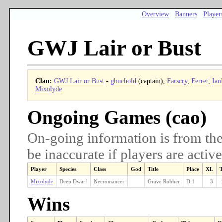
Overview
Banners
Player
GWJ Lair or Bust
Clan:
GWJ Lair or Bust
-
gbuchold
(captain),
Farscry
,
Ferret
,
Ian
Mixolyde
Ongoing Games (cao)
On-going information is from the
be inaccurate if players are active
Player
Species
Class
God
Title
Place
XL
Mixolyde
Deep Dwarf
Necromancer
Grave Robber
D:1
3
Wins