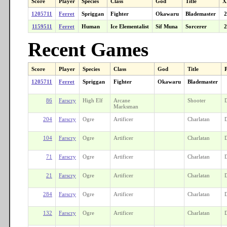
Score
Player
Species
Class
God
Title
X
1205711
Ferret
Spriggan
Fighter
Okawaru
Blademaster
2
1159511
Ferret
Human
Ice Elementalist
Sif Muna
Sorcerer
2
Recent Games
Score
Player
Species
Class
God
Title
1205711
Ferret
Spriggan
Fighter
Okawaru
Blademaster
86
Farscry
High Elf
Arcane
Shooter
Marksman
204
Farscry
Ogre
Artificer
Charlatan
104
Farscry
Ogre
Artificer
Charlatan
71
Farscry
Ogre
Artificer
Charlatan
21
Farscry
Ogre
Artificer
Charlatan
284
Farscry
Ogre
Artificer
Charlatan
132
Farscry
Ogre
Artificer
Charlatan