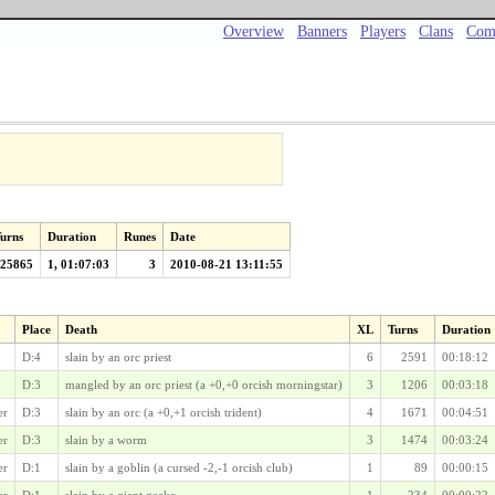
Overview
Banners
Players
Clans
Com
urns
Duration
Runes
Date
25865
1, 01:07:03
3
2010-08-21 13:11:55
Place
Death
XL
Turns
Duration
D:4
slain by an orc priest
6
2591
00:18:12
D:3
mangled by an orc priest (a +0,+0 orcish morningstar)
3
1206
00:03:18
er
D:3
slain by an orc (a +0,+1 orcish trident)
4
1671
00:04:51
er
D:3
slain by a worm
3
1474
00:03:24
er
D:1
slain by a goblin (a cursed -2,-1 orcish club)
1
89
00:00:15
er
D:1
slain by a giant gecko
1
234
00:00:22