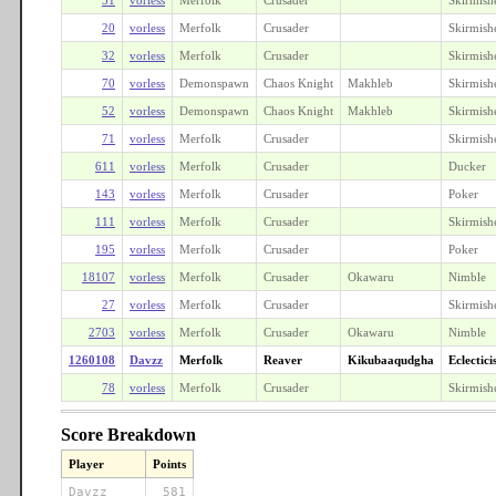
20
vorless
Merfolk
Crusader
Skirmish
32
vorless
Merfolk
Crusader
Skirmish
70
vorless
Demonspawn
Chaos Knight
Makhleb
Skirmish
52
vorless
Demonspawn
Chaos Knight
Makhleb
Skirmish
71
vorless
Merfolk
Crusader
Skirmish
611
vorless
Merfolk
Crusader
Ducker
143
vorless
Merfolk
Crusader
Poker
111
vorless
Merfolk
Crusader
Skirmish
195
vorless
Merfolk
Crusader
Poker
18107
vorless
Merfolk
Crusader
Okawaru
Nimble
27
vorless
Merfolk
Crusader
Skirmish
2703
vorless
Merfolk
Crusader
Okawaru
Nimble
1260108
Davzz
Merfolk
Reaver
Kikubaaqudgha
Eclectici
78
vorless
Merfolk
Crusader
Skirmish
Score Breakdown
Player
Points
Davzz
581