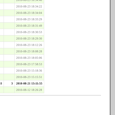
2010-08-23 18:34:22
2010-08-23 18:34:04
2010-08-23 18:33:29
2010-08-23 18:31:49
2010-08-23 18:30:53
2010-08-23 18:29:30
2010-08-23 18:12:26
2010-08-23 18:08:28
2010-08-23 18:05:06
2010-08-23 17:58:53
2010-08-23 15:18:36
2010-08-23 15:15:51
03
3
2010-08-21 13:11:55
2010-08-12 18:26:28