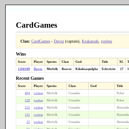
CardGames
Clan:
CardGames
-
Davzz
(captain),
Krakatoah
,
vorless
Wins
Score
Player
Species
Class
God
Title
XL
T
1260108
Davzz
Merfolk
Reaver
Kikubaaqudgha
Eclecticist
27
1
Recent Games
Score
Player
Species
Class
God
Title
404
vorless
Merfolk
Crusader
Poker
128
vorless
Merfolk
Crusader
Poker
223
vorless
Merfolk
Crusader
Skirmish
131
vorless
Merfolk
Crusader
Skirmish
22
vorless
Merfolk
Crusader
Skirmish
51
vorless
Merfolk
Crusader
Skirmish