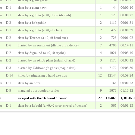
er
D:1
slain by a giant newt
1
44
00:00:10
er
D:1
slain by a goblin (a +0,+0 orcish club)
1
123
00:00:27
er
D:2
slain by a hobgoblin
2
1110
00:01:31
er
D:1
slain by a goblin (a +0,+0 club)
2
427
00:00:39
er
D:2
slain by Terence (a +0,+0 hand axe)
2
723
00:01:02
D:6
blasted by an orc priest (divine providence)
7
4706
00:14:11
D:2
slain by Sigmund (a +0,+0 scythe)
4
1021
00:03:40
er
D:2
blasted by an oklob plant (splash of acid)
3
1173
00:03:12
D:3
blasted by Oddtwang's ghost (magic dart)
4
2172
00:05:39
D:14
killed by triggering a hand axe trap
12
12144
00:59:24
er
D:1
slain by an ooze
1
168
00:00:23
D:9
mangled by a trapdoor spider
9
5676
01:13:12
st
escaped with the Orb and 3 runes!
27
125865
1, 01:07:
er
D:1
slain by a kobold (a +0,+2 short sword of venom)
2
565
00:01:13