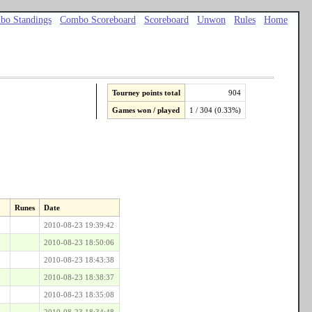
bo Standings
Combo Scoreboard
Scoreboard
Unwon
Rules
Home
Tourney points total
904
Games won / played
1 / 304 (0.33%)
Runes
Date
2010-08-23 19:39:42
2010-08-23 18:50:06
2010-08-23 18:43:38
2010-08-23 18:38:37
2010-08-23 18:35:08
2010-08-23 18:34:48