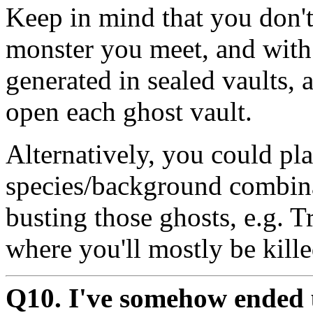
Keep in mind that you don't
monster you meet, and with g
generated in sealed vaults, 
open each ghost vault.
Alternatively, you could pla
species/background combina
busting those ghosts, e.g. T
where you'll mostly be kille
Q10. I've somehow ended u