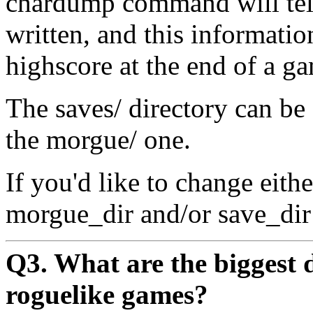
chardump command will tell
written, and this informatio
highscore at the end of a g
The saves/ directory can be
the morgue/ one.
If you'd like to change eith
morgue_dir and/or save_dir o
Q3. What are the biggest d
roguelike games?