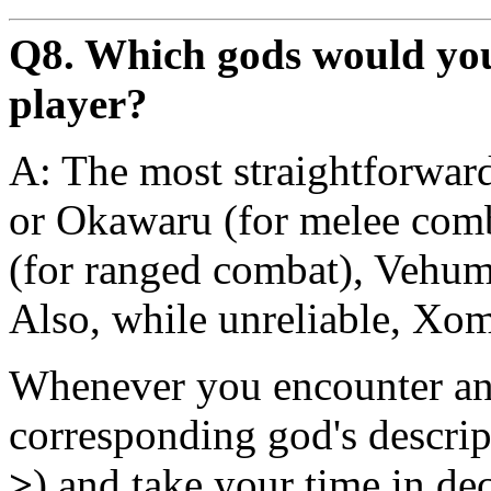
Q8. Which gods would yo
player?
A: The most straightforward
or Okawaru (for melee com
(for ranged combat), Vehume
Also, while unreliable, Xom 
Whenever you encounter an a
corresponding god's descrip
>
) and take your time in de