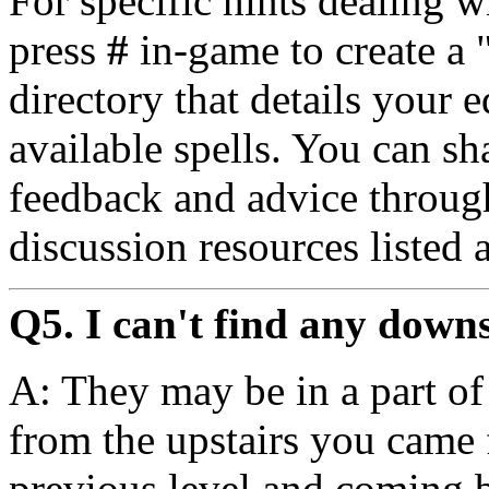
For specific hints dealing w
press
#
in-game to create a
directory that details your 
available spells. You can sha
feedback and advice throug
discussion resources listed 
Q5. I can't find any down
A: They may be in a part of 
from the upstairs you came 
previous level and coming 