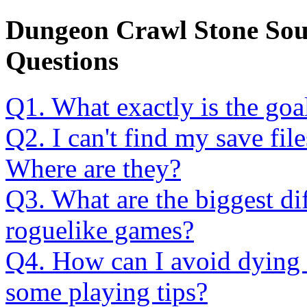
Dungeon Crawl Stone Sou
Questions
Q1. What exactly is the goa
Q2. I can't find my save fi
Where are they?
Q3. What are the biggest di
roguelike games?
Q4. How can I avoid dying 
some playing tips?