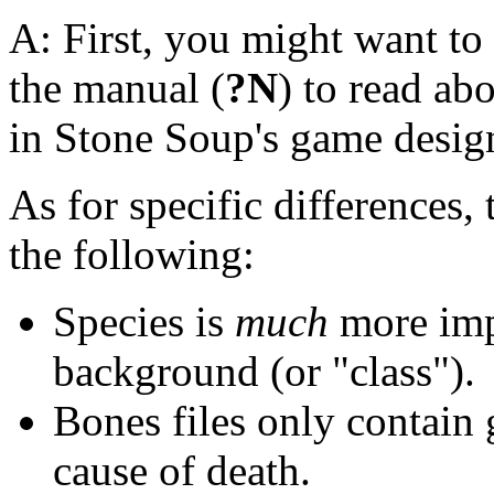
A: First, you might want to
the manual (
?N
) to read ab
in Stone Soup's game desig
As for specific differences,
the following:
Species is
much
more impo
background (or "class").
Bones files only contain 
cause of death.