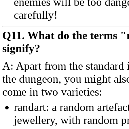
enemies will be too dange
carefully!
Q11. What do the terms 
signify?
A: Apart from the standard 
the dungeon, you might als
come in two varieties:
randart: a random artefac
jewellery, with random pr