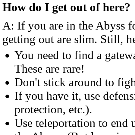
How do I get out of here?
A: If you are in the Abyss fo
getting out are slim. Still, 
You need to find a gatew
These are rare!
Don't stick around to fig
If you have it, use defe
protection, etc.).
Use teleportation to end 