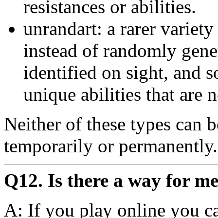
resistances or abilities.
unrandart: a rarer variety 
instead of randomly gene
identified on sight, and 
unique abilities that are 
Neither of these types can 
temporarily or permanently.
Q12. Is there a way for me
A: If you play online you c