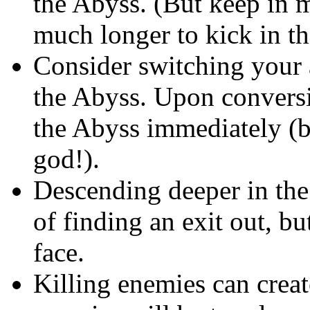
the Abyss. (But keep in m
much longer to kick in th
Consider switching your 
the Abyss. Upon conversi
the Abyss immediately (
god!).
Descending deeper in the
of finding an exit out, bu
face.
Killing enemies can creat