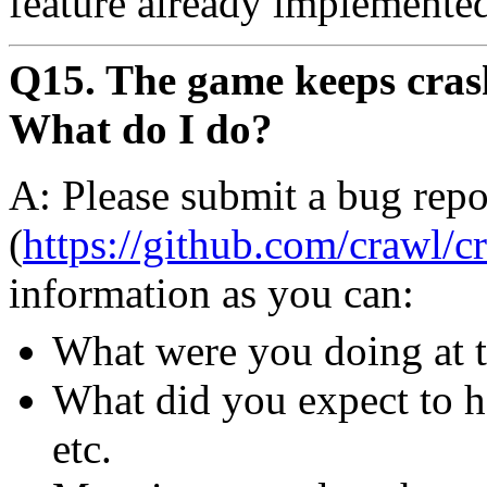
feature already implemente
Q15. The game keeps crash
What do I do?
A: Please submit a bug repo
(
https://github.com/crawl/c
information as you can:
What were you doing at t
What did you expect to h
etc.