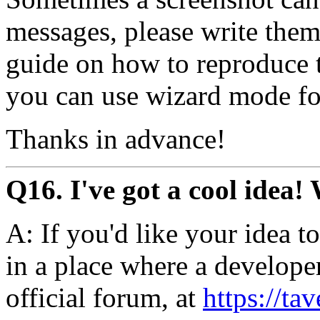
messages, please write them 
guide on how to reproduce t
you can use wizard mode for
Thanks in advance!
Q16. I've got a cool idea!
A: If you'd like your idea to 
in a place where a developer
official forum, at
https://tav