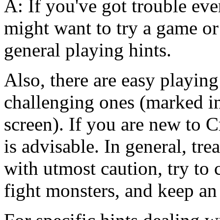
A: If you've got trouble ev
might want to try a game or
general playing hints.
Also, there are easy playi
challenging ones (marked in
screen). If you are new to C
is advisable. In general, t
with utmost caution, try to
fight monsters, and keep an