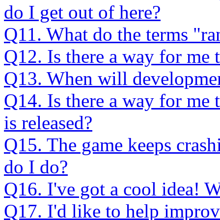
do I get out of here?
Q11. What do the terms "ran
Q12. Is there a way for me t
Q13. When will development
Q14. Is there a way for me t
is released?
Q15. The game keeps crashin
do I do?
Q16. I've got a cool idea! W
Q17. I'd like to help impro