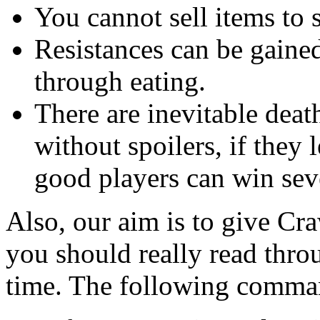
You cannot sell items to 
Resistances can be gained
through eating.
There are inevitable deat
without spoilers, if they 
good players can win sev
Also, our aim is to give Cra
you should really read thro
time. The following comman