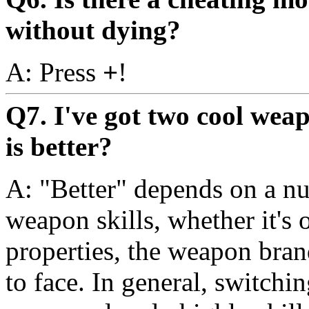
without dying?
A: Press
+
!
Q7. I've got two cool wea
is better?
A: "Better" depends on a nu
weapon skills, whether it's 
properties, the weapon bran
to face. In general, switch