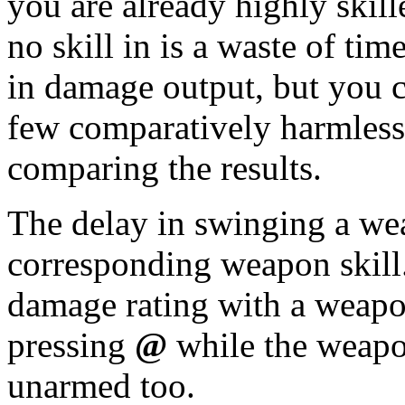
you are already highly skil
no skill in is a waste of ti
in damage output, but you c
few comparatively harmless
comparing the results.
The delay in swinging a we
corresponding weapon skill
damage rating with a weapon
pressing
@
while the weapo
unarmed too.