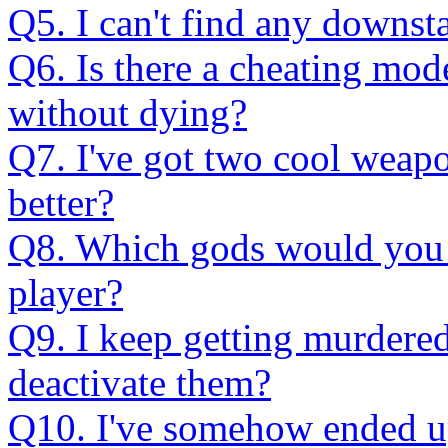
Q5. I can't find any downst
Q6. Is there a cheating mod
without dying?
Q7. I've got two cool weapo
better?
Q8. Which gods would you
player?
Q9. I keep getting murdere
deactivate them?
Q10. I've somehow ended up