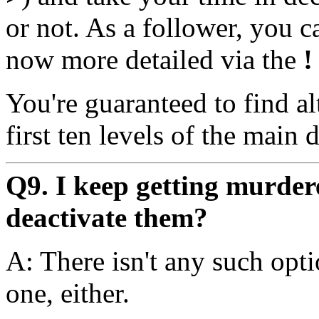
or not. As a follower, you c
now more detailed via the
!
You're guaranteed to find al
first ten levels of the main
Q9. I keep getting murde
deactivate them?
A: There isn't any such opt
one, either.