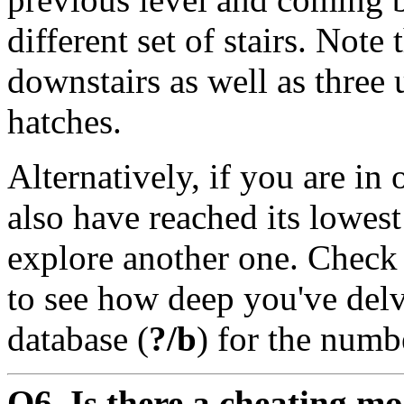
different set of stairs. Note 
downstairs as well as three 
hatches.
Alternatively, if you are in
also have reached its lowest
explore another one. Check
to see how deep you've delv
database (
?/b
) for the numb
Q6. Is there a cheating m