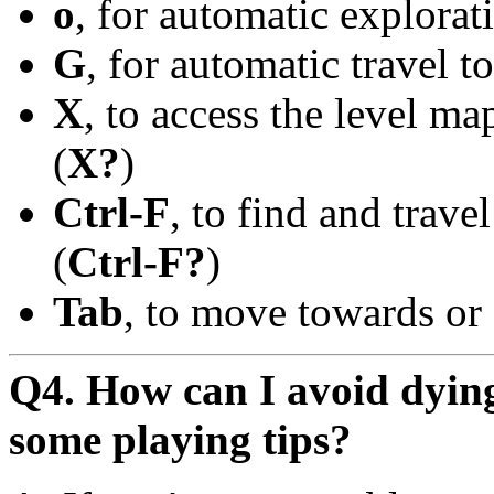
o
, for automatic explora
G
, for automatic travel t
X
, to access the level ma
(
X?
)
Ctrl-F
, to find and trave
(
Ctrl-F?
)
Tab
, to move towards or 
Q4. How can I avoid dying
some playing tips?