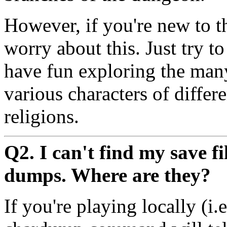
However, if you're new to t
worry about this. Just try t
have fun exploring the man
various characters of differe
religions.
Q2. I can't find my save f
dumps. Where are they?
If you're playing locally (i.