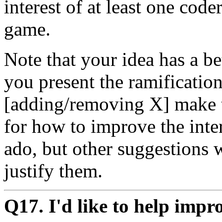
interest of at least one coder
game.
Note that your idea has a be
you present the ramificati
[adding/removing X] make t
for how to improve the int
ado, but other suggestions 
justify them.
Q17. I'd like to help imp