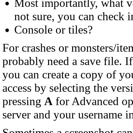
Most importantly, what ve
not sure, you can check 
Console or tiles?
For crashes or monsters/ite
probably need a save file. I
you can create a copy of you
access by selecting the ver
pressing
A
for Advanced opt
server and your username in
Sometimes a screenshot can b