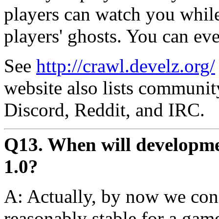
players can watch you while
players' ghosts. You can ev
See
http://crawl.develz.org/
website also lists communit
Discord, Reddit, and IRC.
Q13. When will developmen
1.0?
A: Actually, by now we con
reasonably stable for a gam