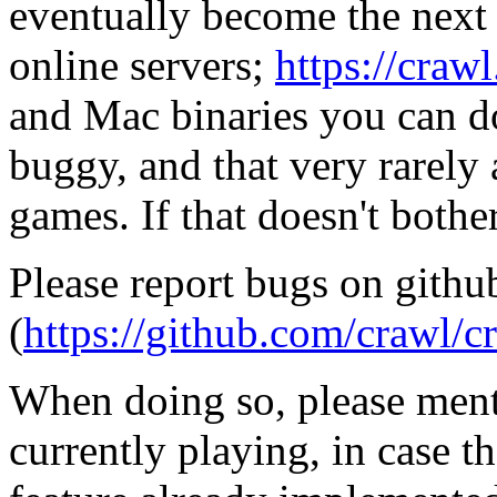
eventually become the next 
online servers;
https://craw
and Mac binaries you can d
buggy, and that very rarely
games. If that doesn't both
Please report bugs on githu
(
https://github.com/crawl/c
When doing so, please ment
currently playing, in case t