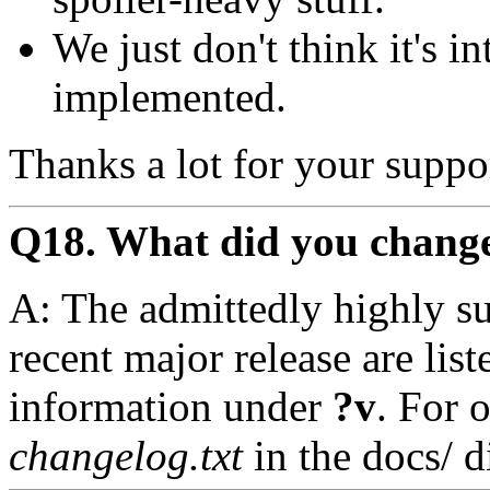
We just don't think it's i
implemented.
Thanks a lot for your suppo
Q18. What did you change 
A: The admittedly highly su
recent major release are lis
information under
?v
. For 
changelog.txt
in the docs/ d