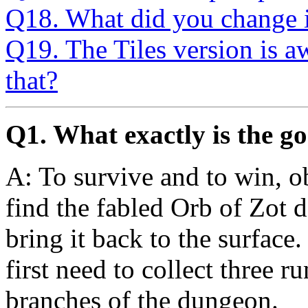
Q18. What did you change i
Q19. The Tiles version is 
that?
Q1. What exactly is the go
A: To survive and to win, o
find the fabled Orb of Zot
bring it back to the surface.
first need to collect three r
branches of the dungeon.