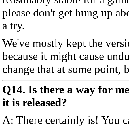
please don't get hung up ab
a try.
We've mostly kept the versi
because it might cause und
change that at some point, 
Q14. Is there a way for me
it is released?
A: There certainly is! You c