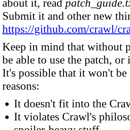
about it, read
patch_guide.t
Submit it and other new thin
https://github.com/crawl/cr
Keep in mind that without 
be able to use the patch, or
It's possible that it won't b
reasons:
It doesn't fit into the Cra
It violates Crawl's philo
spoiler-heavy stuff.