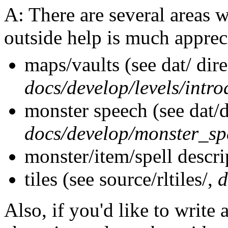
A: There are several areas 
outside help is much apprec
maps/vaults (see dat/ dire
docs/develop/levels/intro
monster speech (see dat/d
docs/develop/monster_sp
monster/item/spell descrip
tiles (see source/rltiles/,
d
Also, if you'd like to write