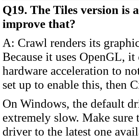
Q19. The Tiles version is 
improve that?
A: Crawl renders its graph
Because it uses OpenGL, it d
hardware acceleration to not
set up to enable this, then 
On Windows, the default dr
extremely slow. Make sure t
driver to the latest one ava